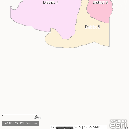
District 7
District 9
District 8
20mi
-90.838 29.328 Degrees
Esri, CGIAR, USGS
|
CONANP, Esri, TomTom, Garmin, SafeGraph, FAO, METI/NASA, USGS, EPA, NPS, USFWS